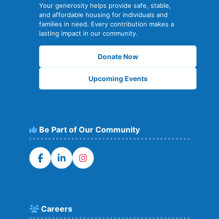
Your generosity helps provide safe, stable,
and affordable housing for individuals and
families in need. Every contribution makes a
lasting impact in our community.
Donate Now
Upcoming Events
Be Part of Our Community
Careers