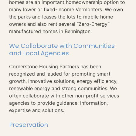
homes are an important homeownership option to
many lower or fixed-income Vermonters. We own
the parks and leases the lots to mobile home
owners and also rent several “Zero-Energy”
manufactured homes in Bennington.
We Collaborate with Communities
and Local Agencies
Cornerstone Housing Partners has been
recognized and lauded for promoting smart
growth, innovative solutions, energy efficiency,
renewable energy and strong communities. We
often collaborate with other non-profit services
agencies to provide guidance, information,
expertise and solutions.
Preservation