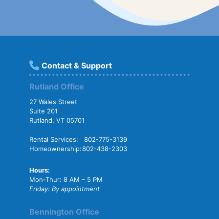
Contact & Support
Rutland Office
27 Wales Street
Suite 201
Rutland, VT 05701
Rental Services:
802-775-3139
Homeownership:
802-438-2303
Hours:
Mon-Thur: 8 AM – 5 PM
Friday: By appointment
Bennington Office