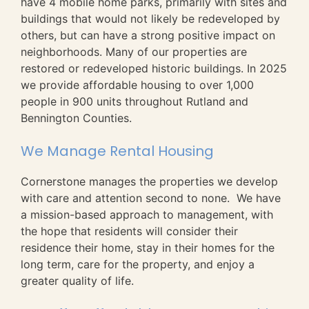
have 4 mobile home parks, primarily with sites and
buildings that would not likely be redeveloped by
others, but can have a strong positive impact on
neighborhoods. Many of our properties are
restored or redeveloped historic buildings. In 2025
we provide affordable housing to over 1,000
people in 900 units throughout Rutland and
Bennington Counties.
We Manage Rental Housing
Cornerstone manages the properties we develop
with care and attention second to none. We have
a mission-based approach to management, with
the hope that residents will consider their
residence their home, stay in their homes for the
long term, care for the property, and enjoy a
greater quality of life.