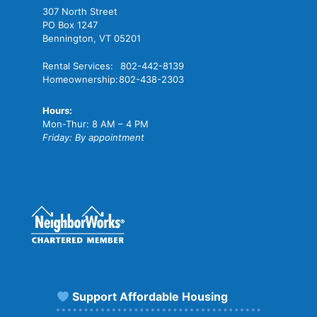
307 North Street
PO Box 1247
Bennington, VT 05201
Rental Services:
802-442-8139
Homeownership:
802-438-2303
Hours:
Mon-Thur: 8 AM – 4 PM
Friday: By appointment
Support Affordable Housing