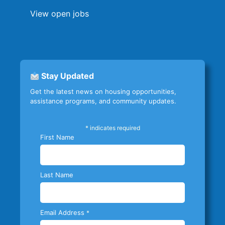
View open jobs
Stay Updated
Get the latest news on housing opportunities,
assistance programs, and community updates.
*
indicates required
First Name
Last Name
Email Address
*