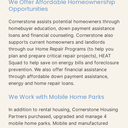
We Offer Affordable Homeownership
Opportunities
Cornerstone assists potential homeowners through
homebuyer education, down payment assistance
loans and financial counseling. Cornerstone also
supports current homeowners and landlords
through our Home Repair Programs (to help you
plan and prepare critical repair projects), HEAT
Squad to help save on energy bills and foreclosure
prevention. We also offer financial assistance
through affordable down payment assistance,
energy and home repair loans.
We Work with Mobile Home Parks
In addition to rental housing, Cornerstone Housing
Partners purchased, upgraded and manage 4
mobile home parks. Mobile and manufactured