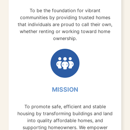
To be the foundation for vibrant
communities by providing trusted homes
that individuals are proud to call their own,
whether renting or working toward home
ownership.
MISSION
To promote safe, efficient and stable
housing by transforming buildings and land
into quality affordable homes, and
supporting homeowners. We empower