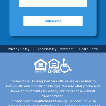
Privacy Policy
|
Accessibility Statement
Board Portal
Cornerstone Housing Partners offices are accessible to
individuals with mobility challenges. We also offer phone and
home appointments for elderly clients or those without
transportation.
Rutland West Neighborhood Housing Services Inc. DBA
Cornerstone Housing Partners • VT Licensed Lender # 6200