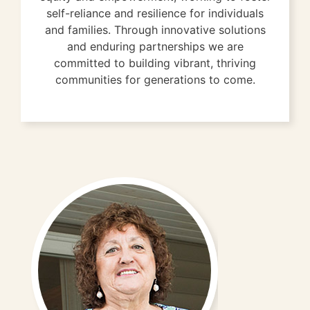
self-reliance and resilience for individuals
and families. Through innovative solutions
and enduring partnerships we are
committed to building vibrant, thriving
communities for generations to come.