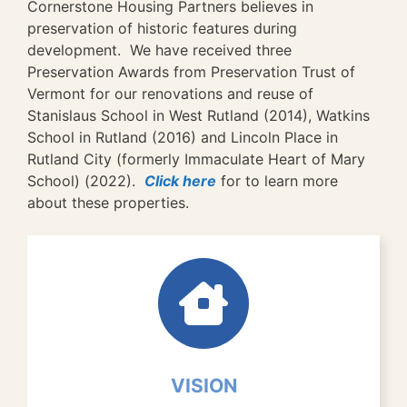
Cornerstone Housing Partners believes in
preservation of historic features during
development. We have received three
Preservation Awards from Preservation Trust of
Vermont for our renovations and reuse of
Stanislaus School in West Rutland (2014), Watkins
School in Rutland (2016) and Lincoln Place in
Rutland City (formerly Immaculate Heart of Mary
School) (2022).
Click here
for to learn more
about these properties.
VISION