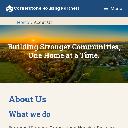
Skip
Menu
Cornerstone Housing Partners
to
content
Home
»
About Us
Building Stronger Communities,
One Home at a Time.
About Us
What we do
For over 30 years, Cornerstone Housing Partners