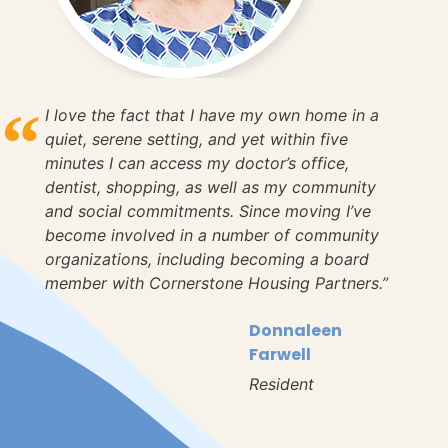
I love the fact that I have my own home in a
quiet, serene setting, and yet within five
minutes I can access my doctor’s office,
dentist, shopping, as well as my community
and social commitments. Since moving I’ve
become involved in a number of community
organizations, including becoming a board
member with Cornerstone Housing Partners.”
Donnaleen
Farwell
Resident