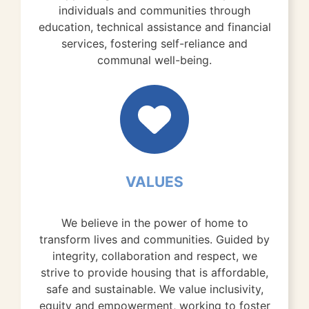
individuals and communities through
education, technical assistance and financial
services, fostering self-reliance and
communal well-being.
VALUES
We believe in the power of home to
transform lives and communities. Guided by
integrity, collaboration and respect, we
strive to provide housing that is affordable,
safe and sustainable. We value inclusivity,
equity and empowerment, working to foster