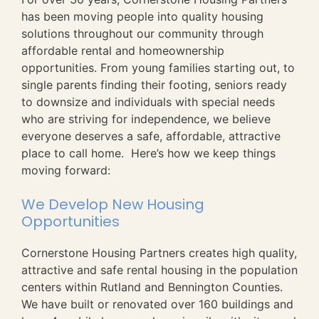
has been moving people into quality housing
solutions throughout our community through
affordable rental and homeownership
opportunities. From young families starting out, to
single parents finding their footing, seniors ready
to downsize and individuals with special needs
who are striving for independence, we believe
everyone deserves a safe, affordable, attractive
place to call home. Here’s how we keep things
moving forward:
We Develop New Housing
Opportunities
Cornerstone Housing Partners creates high quality,
attractive and safe rental housing in the population
centers within Rutland and Bennington Counties.
We have built or renovated over 160 buildings and