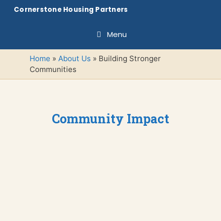
Skip
Cornerstone Housing Partners
to
content
Menu
Home
»
About Us
»
Building Stronger
Communities
Community Impact