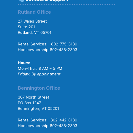
Rutland Office
27 Wales Street
Suite 201
Rutland, VT 05701
Rental Services:
802-775-3139
Homeownership:
802-438-2303
Hours:
Mon-Thur: 8 AM – 5 PM
Friday: By appointment
Bennington Office
307 North Street
PO Box 1247
Bennington, VT 05201
Rental Services:
802-442-8139
Homeownership:
802-438-2303