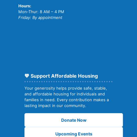
Hours:
Mon-Thur: 8 AM – 4 PM
Friday: By appointment
💙 Support Affordable Housing
Your generosity helps provide safe, stable,
and affordable housing for individuals and
families in need. Every contribution makes a
lasting impact in our community.
Donate Now
Upcoming Events