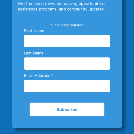
Get the latest news on housing opportunities,
assistance programs, and community updates.
*
indicates required
First Name
Last Name
Email Address
*