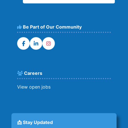
Be Part of Our Community
Careers
View open jobs
📩 Stay Updated