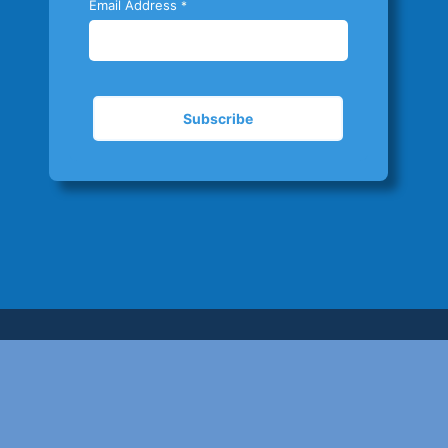
Email Address
*