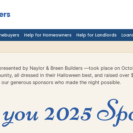
ers
mebuyers
Help for Homeowners
Help for Landlords
Loans
resented by Naylor & Breen Builders —took place on Octo
nity, all dressed in their Halloween best, and raised over 
 our generous sponsors who made the night possible.
you 2025 Sp