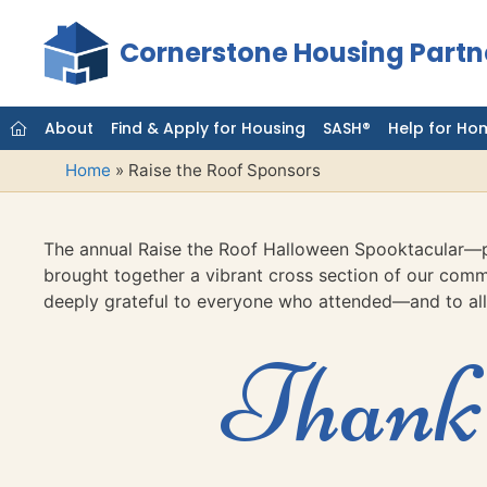
Skip
to
Cornerstone Housing Partn
content
About
Find & Apply for Housing
SASH®
Help for Ho
Home
»
Raise the Roof Sponsors
The annual Raise the Roof Halloween Spooktacular—p
brought together a vibrant cross section of our commu
deeply grateful to everyone who attended—and to all
Thank 