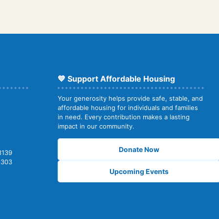
💙 Support Affordable Housing
Your generosity helps provide safe, stable, and
affordable housing for individuals and families
in need. Every contribution makes a lasting
impact in our community.
Donate Now
8139
2303
Upcoming Events