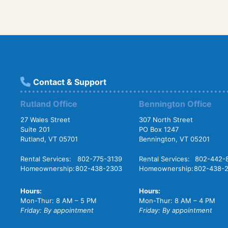
Contact & Support
Rutland Office
Bennington Office
27 Wales Street
307 North Street
Suite 201
PO Box 1247
Rutland, VT 05701
Bennington, VT 05201
Rental Services:
802-775-3139
Rental Services:
802-442-
Homeownership:
802-438-2303
Homeownership:
802-438-
Hours:
Hours:
Mon-Thur: 8 AM – 5 PM
Mon-Thur: 8 AM – 4 PM
Friday: By appointment
Friday: By appointment