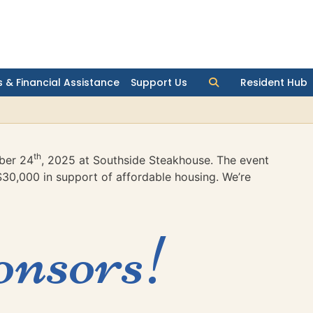
 & Financial Assistance
Support Us
Resident Hub
th
ber 24
, 2025 at Southside Steakhouse. The event
$30,000 in support of affordable housing. We’re
onsors!