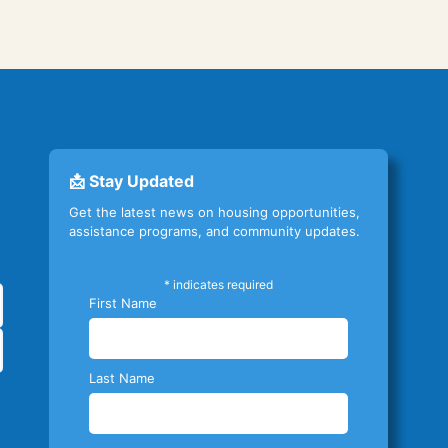
📩 Stay Updated
Get the latest news on housing opportunities,
assistance programs, and community updates.
*
indicates required
First Name
Last Name