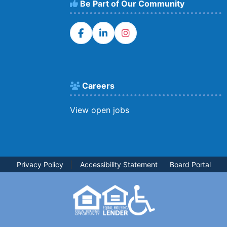
Be Part of Our Community
Careers
View open jobs
Privacy Policy
|
Accessibility Statement
Board Portal