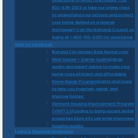
assistance to avoid foreclosure. Call
802-438-2303 or take our online class
to understand your options and protect
your home. Behind on a reverse
mortgage? Call the National Council on
Aging at 1-800-510-0301 for assistance.
Help for Landlords
Rutland City Market Rate Rental Loan
Heat Squad — Energy Audits
Energy
audits and expert advice to make your
home more efficient and affordable.
Home Repair Program
Grants and loans
to help you maintain, repair, and
improve homes.
Vermont Housing Improvement Program
(VHIP) 2.0
Funding to bring vacant rental
properties back into use while improving
housing quality.
Loans & Financial Assistance