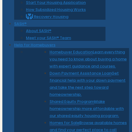
Start Your Housing Application
How Subsidized Housing Works
Recovery Housing
SASH®
About SASH®
Meet your SASH® Team
Help for Homebuyers
Homebuyer Education
Learn everything
you need to know about buying a home
with expert guidance and courses.
Down Payment Assistance Loan
Get
financial help with your down payment
and take the next step toward
homeownership.
Shared Equity Program
Make
homeownership more affordable with
our shared equity housing program.
Homes for Sale
Browse available homes
and find your perfect place to call