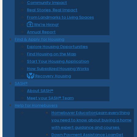
Community Impact
Real Stories, Real Impact
From Landmarks to Living Spaces
We're Hiring!
Annual Report
Find & Apply for Housing
Explore Housing Opportunities
Find Housing on the Map
Start Your Housing Application
How Subsidized Housing Works
Recovery Housing
SASH®
About SASH®
Meet your SASH® Team
Help for Homebuyers
Homebuyer Education
Learn everything
you need to know about buying a home
with expert guidance and courses.
Down Payment Assistance Loan
Get