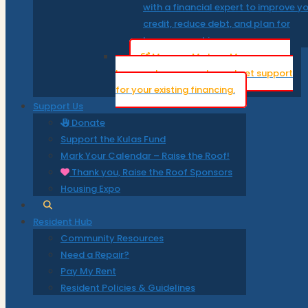
with a financial expert to improve y
credit, reduce debt, and plan for
homeownership.
Manage My Loan
Manage your
loan, make payments, and get support
for your existing financing.
Support Us
Donate
Support the Kulas Fund
Mark Your Calendar – Raise the Roof!
Thank you, Raise the Roof Sponsors
Housing Expo
Resident Hub
Community Resources
Need a Repair?
Pay My Rent
Resident Policies & Guidelines