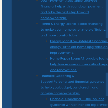
Down Payment Assistance Loan
Get
financial help with your down payment
and take the next step toward
homeownership.
Home & Energy Loans
Flexible financing
to make your home safer, more efficient,
and more comfortable.
Energy Loans
Low-interest financing 
energy-efficient home upgrades an
improvements.
Home Repair Loans
Affordable loans
help homeowners make critical repa
and renovations.
Financial Coaching &
Support
Personalized financial guidance
to help you budget, build credit, and
achieve homeownership.
Financial Coaching – One-on-one
guidance with a financial expert
Wor