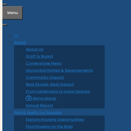
Menu
About
About Us
Staff & Board
Cornerstone News
Upcoming Homes & Developments
Community Impact
Real Stories, Real Impact
From Landmarks to Living Spaces
We're Hiring!
Annual Report
Find & Apply for Housing
Explore Housing Opportunities
Find Housing on the Map