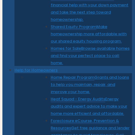
financial help with your down payment
and take the next step toward
homeownership.
Shared Equity Program
Make
homeownership more affordable with
our shared equity housing program.
Homes for Sale
Browse available homes
and find your perfect place to call
home.
Help for Homeowners
Home Repair Program
Grants and loans
to help you maintain, repair, and
improve your home.
Heat Squad - Energy Audits
Energy
audits and expert advice to make your
home more efficient and affordable.
Foreclosure eCourse, Prevention &
Resources
Get free guidance and lender