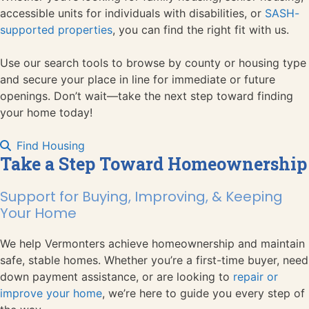
accessible units for individuals with disabilities, or
SASH-
supported properties
, you can find the right fit with us.
Use our search tools to browse by county or housing type
and secure your place in line for immediate or future
openings. Don’t wait—take the next step toward finding
your home today!
Find Housing
Take a Step Toward Homeownership
Support for Buying, Improving, & Keeping
Your Home
We help Vermonters achieve homeownership and maintain
safe, stable homes. Whether you’re a first-time buyer, need
down payment assistance, or are looking to
repair or
improve your home
, we’re here to guide you every step of