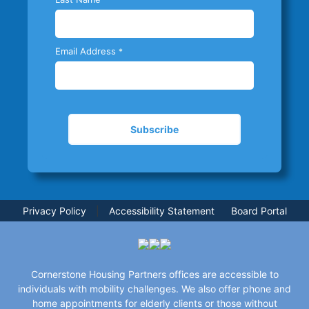
Email Address
*
Privacy Policy
|
Accessibility Statement
Board Portal
Cornerstone Housing Partners offices are accessible to
individuals with mobility challenges. We also offer phone and
home appointments for elderly clients or those without