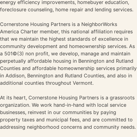
energy efficiency improvements, homebuyer education,
foreclosure counseling, home repair and lending services.
Cornerstone Housing Partners is a NeighborWorks
America Charter member, this national affiliation requires
that we maintain the highest standards of excellence in
community development and homeownership services. As
a 501©(3) non profit, we develop, manage and maintain
perpetually affordable housing in Bennington and Rutland
Counties and affordable homeownership services primarily
in Addison, Bennington and Rutland Counties, and also in
additional counties throughout Vermont.
At its heart, Cornerstone Housing Partners is a grassroots
organization. We work hand-in-hand with local service
businesses, reinvest in our communities by paying
property taxes and municipal fees, and are committed to
addressing neighborhood concerns and community needs.