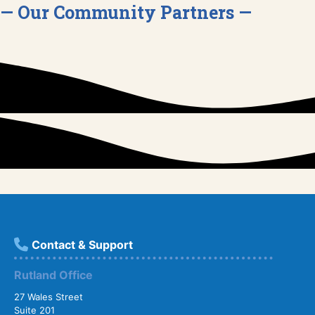
— Our Community Partners —
Contact & Support
Rutland Office
27 Wales Street
Suite 201