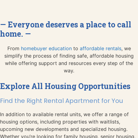
— Everyone deserves a place to call
home. —
From
homebuyer education
to
affordable rentals
, we
simplify the process of finding safe, affordable housing
while offering support and resources every step of the
way.
Explore All Housing Opportunities
Find the Right Rental Apartment for You
In addition to available rental units, we offer a range of
housing options, including properties with waitlists,
upcoming new developments and specialized housing.
Whether you’re looking for family housing, senior housing,