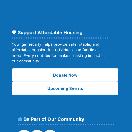
💙 Support Affordable Housing
Your generosity helps provide safe, stable, and
affordable housing for individuals and families in
need. Every contribution makes a lasting impact in
our community.
Donate Now
Upcoming Events
Be Part of Our Community