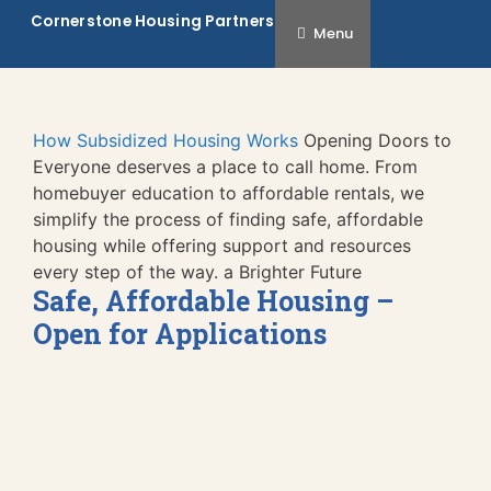
Skip
Cornerstone Housing Partners
Menu
to
content
How Subsidized Housing Works
Opening Doors to
Everyone deserves a place to call home. From
homebuyer education to affordable rentals, we
simplify the process of finding safe, affordable
housing while offering support and resources
every step of the way.
a Brighter Future
Safe, Affordable Housing –
Open for Applications