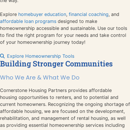
the way.
Explore
homebuyer education
,
financial coaching
, and
affordable loan programs
designed to make
homeownership accessible and sustainable. Use our tools
to find the right program for your needs and take control
of your homeownership journey today!
Explore Homeownership Tools
Building Stronger Communities
Who We Are & What We Do
Cornerstone Housing Partners provides affordable
housing opportunities to renters, and to potential and
current homeowners. Recognizing the ongoing shortage of
affordable housing, we are focused on the development,
rehabilitation, and management of rental housing, as well
as providing essential homeownership services including