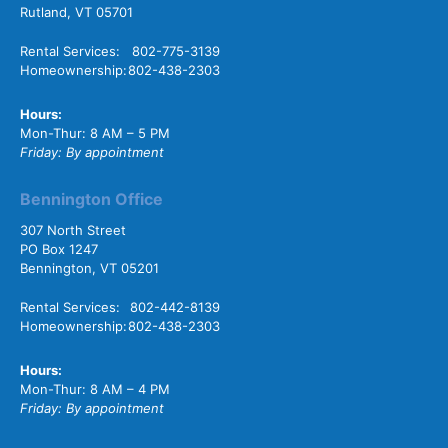
Rutland, VT 05701
Rental Services:
802-775-3139
Homeownership:
802-438-2303
Hours:
Mon-Thur: 8 AM – 5 PM
Friday: By appointment
Bennington Office
307 North Street
PO Box 1247
Bennington, VT 05201
Rental Services:
802-442-8139
Homeownership:
802-438-2303
Hours:
Mon-Thur: 8 AM – 4 PM
Friday: By appointment