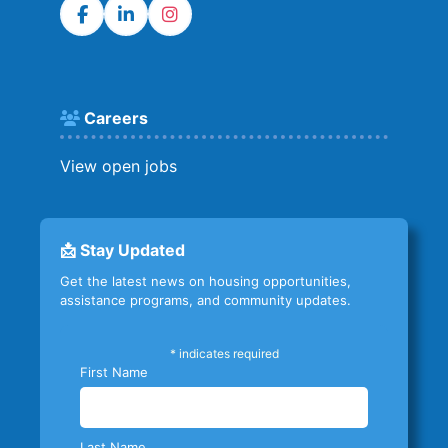
Careers
View open jobs
📩 Stay Updated
Get the latest news on housing opportunities,
assistance programs, and community updates.
*
indicates required
First Name
Last Name