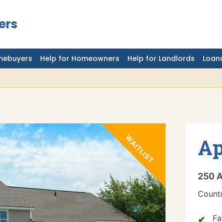
ers
mebuyers
Help for Homeowners
Help for Landlords
Loans
Ap
250 A
Countr
Fa