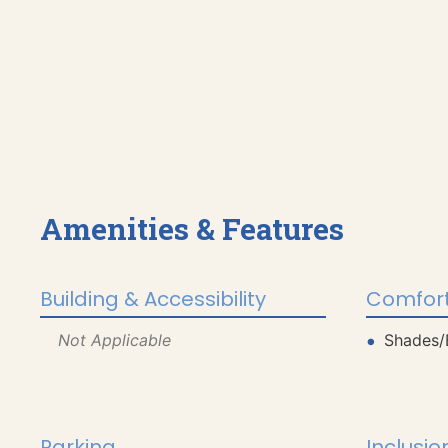
Amenities & Features
Building & Accessibility
Comfort
Not Applicable
Shades/
Parking
Inclusio