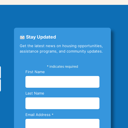
Stay Updated
Get the latest news on housing opportunities,
assistance programs, and community updates.
*
indicates required
First Name
Last Name
Email Address
*