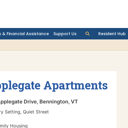
 & Financial Assistance
Support Us
Resident Hub
plegate Apartments
pplegate Drive, Bennington, VT
y Setting, Quiet Street
mily Housing