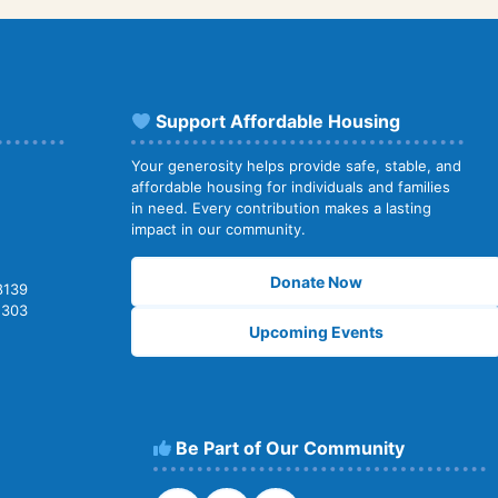
Support Affordable Housing
Your generosity helps provide safe, stable, and
affordable housing for individuals and families
in need. Every contribution makes a lasting
impact in our community.
Donate Now
8139
2303
Upcoming Events
Be Part of Our Community