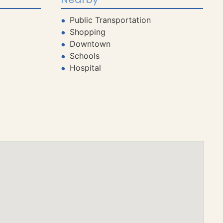
Public Transportation
Shopping
Downtown
Schools
Hospital