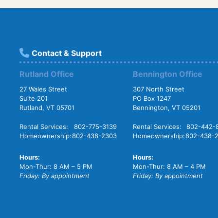
Contact & Support
Rutland Office
Bennington Office
27 Wales Street
307 North Street
Suite 201
PO Box 1247
Rutland, VT 05701
Bennington, VT 05201
Rental Services:
802-775-3139
Rental Services:
802-442-
Homeownership:
802-438-2303
Homeownership:
802-438-
Hours:
Hours:
Mon-Thur: 8 AM – 5 PM
Mon-Thur: 8 AM – 4 PM
Friday: By appointment
Friday: By appointment