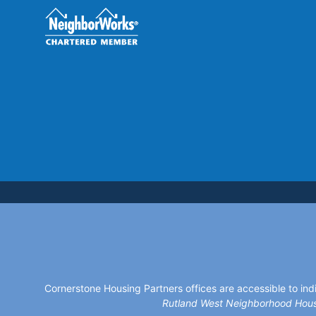
Cornerstone Housing Partners offices are accessible to indi
Rutland West Neighborhood Hous