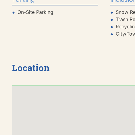
On-Site Parking
Snow R
Trash R
Recycli
City/To
Location