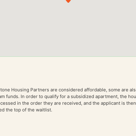
stone Housing Partners are considered affordable, some are al
am funds. In order to qualify for a subsidized apartment, the 
essed in the order they are received, and the applicant is then 
 the top of the waitlist.