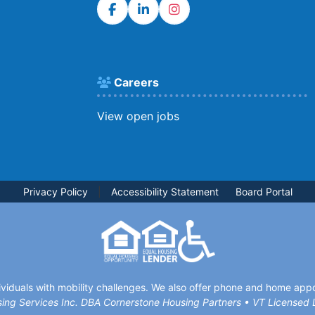
Careers
View open jobs
Privacy Policy
|
Accessibility Statement
Board Portal
viduals with mobility challenges. We also offer phone and home appoi
ing Services Inc. DBA Cornerstone Housing Partners • VT License