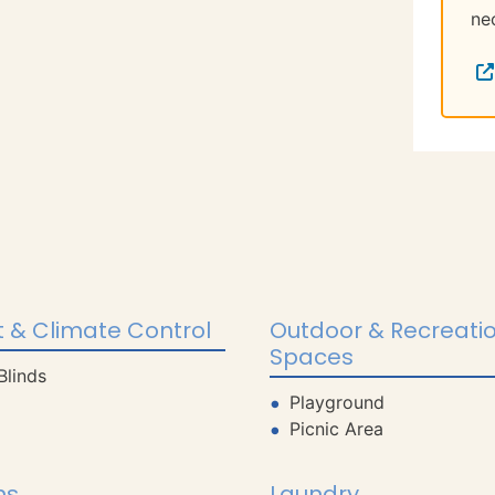
ne
 & Climate Control
Outdoor & Recreati
Spaces
Blinds
Playground
Picnic Area
ns
Laundry