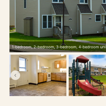
1-bedroom, 2-bedroom, 3-bedroom, 4-bedroom