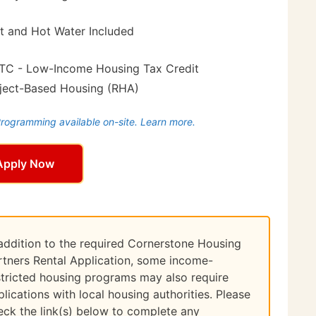
t and Hot Water Included
TC - Low-Income Housing Tax Credit
ject-Based Housing (RHA)
ogramming available on-site. Learn more.
Apply Now
 addition to the required Cornerstone Housing
rtners Rental Application, some income-
stricted housing programs may also require
plications with local housing authorities. Please
eck the link(s) below to complete any