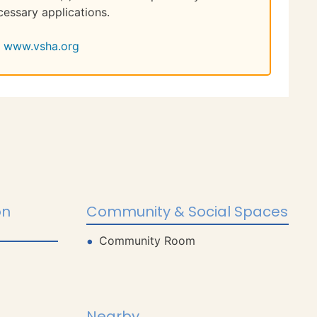
cessary applications.
www.vsha.org
on
Community & Social Spaces
Community Room
Nearby