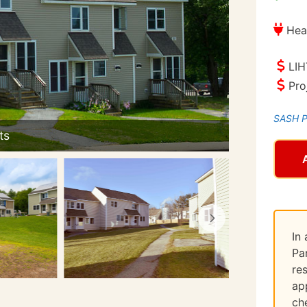
Hea
LIH
Pro
SASH Pr
In
Pa
re
ap
ch