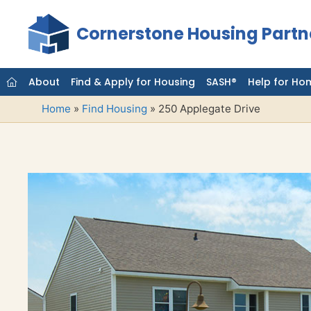
Skip
to
Cornerstone Housing Partn
content
About
Find & Apply for Housing
SASH®
Help for Ho
Home
»
Find Housing
»
250 Applegate Drive