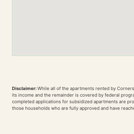
Disclaimer:
While all of the apartments rented by Corner
its income and the remainder is covered by federal progr
completed applications for subsidized apartments are proc
those households who are fully approved and have reached