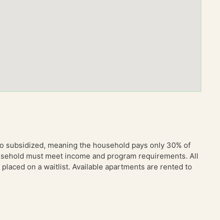
so subsidized, meaning the household pays only 30% of
household must meet income and program requirements. All
placed on a waitlist. Available apartments are rented to