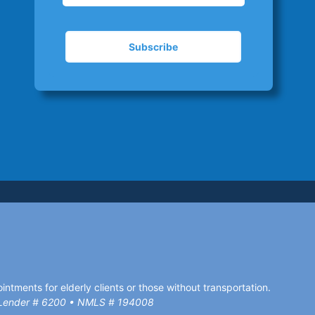
ntments for elderly clients or those without transportation.
d Lender # 6200 • NMLS # 194008