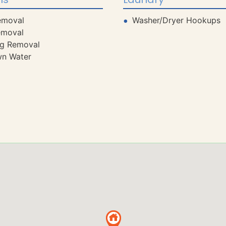
emoval
Washer/Dryer Hookups
emoval
ng Removal
wn Water