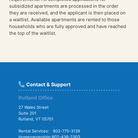
subsidized apartments are processed in the order
they are received, and the applicant is then placed on
a waitlist. Available apartments are rented to those
households who are fully approved and have reached
the top of the waitlist.
Contact & Support
Rutland Office
27 Wales Street
Suite 201
Rutland, VT 05701
Rental Services:
802-775-3139
Homeownership:
802-438-2303