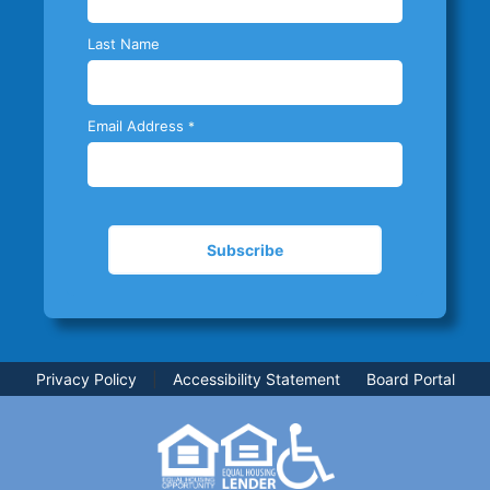
Last Name
Email Address
*
Privacy Policy
|
Accessibility Statement
Board Portal