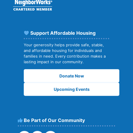
Support Affordable Housing
Your generosity helps provide safe, stable,
and affordable housing for individuals and
families in need. Every contribution makes a
lasting impact in our community.
Donate Now
Upcoming Events
Be Part of Our Community