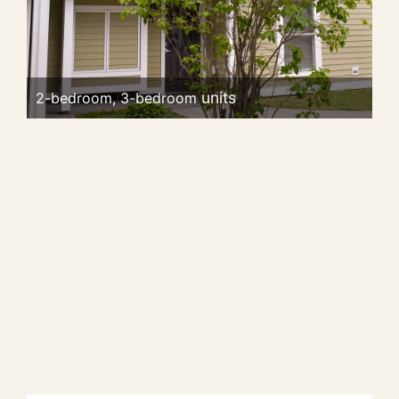
2-bedroom, 3-bedroom