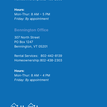
Hours:
Mon-Thur: 8 AM – 5 PM
Friday: By appointment
Bennington Office
307 North Street
PO Box 1247
Bennington, VT 05201
Rental Services:
802-442-8139
Homeownership:
802-438-2303
Hours:
Mon-Thur: 8 AM – 4 PM
Friday: By appointment