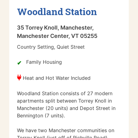
Woodland Station
35 Torrey Knoll, Manchester,
Manchester Center, VT 05255
Country Setting, Quiet Street
Family Housing
Heat and Hot Water Included
Woodland Station consists of 27 modern
apartments split between Torrey Knoll in
Manchester (20 units) and Depot Street in
Bennington (7 units).
We have two Manchester communities on
Torrey Knoll (just off of Richville Road)