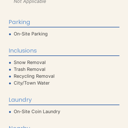
Not Applicable
Parking
On-Site Parking
Inclusions
Snow Removal
Trash Removal
Recycling Removal
City/Town Water
Laundry
On-Site Coin Laundry