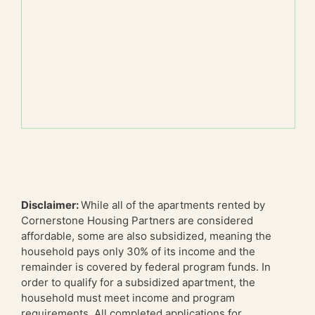
Disclaimer:
While all of the apartments rented by
Cornerstone Housing Partners are considered
affordable, some are also subsidized, meaning the
household pays only 30% of its income and the
remainder is covered by federal program funds. In
order to qualify for a subsidized apartment, the
household must meet income and program
requirements. All completed applications for