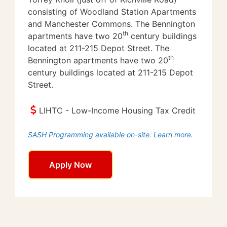
consisting of Woodland Station Apartments
and Manchester Commons. The Bennington
th
apartments have two 20
century buildings
located at 211-215 Depot Street. The
th
Bennington apartments have two 20
century buildings located at 211-215 Depot
Street.
LIHTC - Low-Income Housing Tax Credit
SASH Programming available on-site. Learn more.
Apply Now