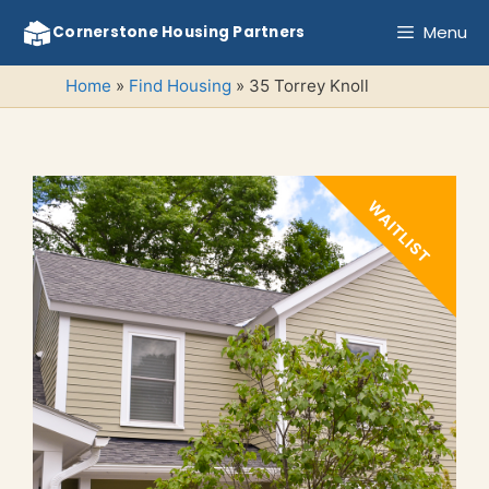
Skip
Menu
Cornerstone Housing Partners
to
content
Home
»
Find Housing
»
35 Torrey Knoll