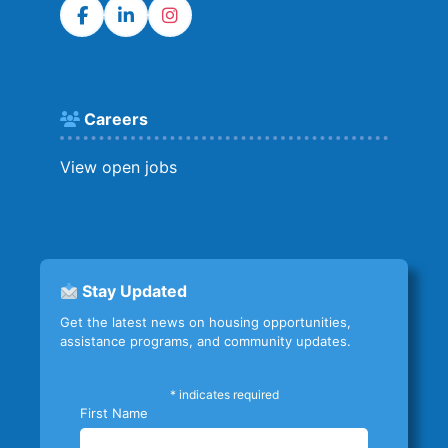
Careers
View open jobs
Stay Updated
Get the latest news on housing opportunities,
assistance programs, and community updates.
*
indicates required
First Name