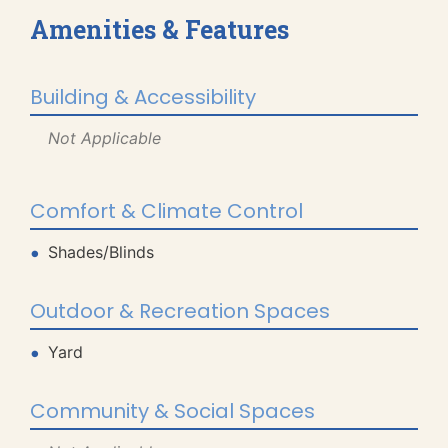
Amenities & Features
Building & Accessibility
Not Applicable
Comfort & Climate Control
Shades/Blinds
Outdoor & Recreation Spaces
Yard
Community & Social Spaces