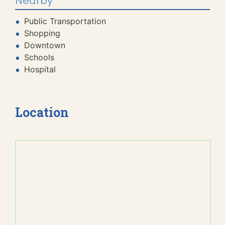
Nearby
Public Transportation
Shopping
Downtown
Schools
Hospital
Location