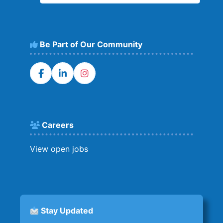
Be Part of Our Community
Careers
View open jobs
Stay Updated