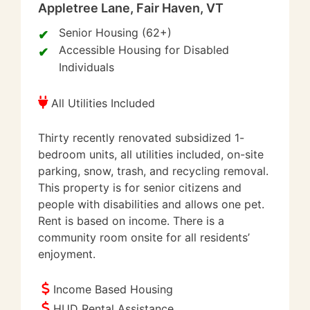
Appletree Lane, Fair Haven, VT
Senior Housing (62+)
Accessible Housing for Disabled
Individuals
All Utilities Included
Thirty recently renovated subsidized 1-
bedroom units, all utilities included, on-site
parking, snow, trash, and recycling removal.
This property is for senior citizens and
people with disabilities and allows one pet.
Rent is based on income. There is a
community room onsite for all residents’
enjoyment.
Income Based Housing
HUD Rental Assistance