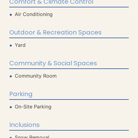
Comfort & Climate Control
Air Conditioning
Outdoor & Recreation Spaces
Yard
Community & Social Spaces
Community Room
Parking
On-Site Parking
Inclusions
Snow Removal