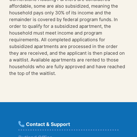
affordable, some are also subsidized, meaning the
household pays only 30% of its income and the
remainder is covered by federal program funds. In
order to qualify for a subsidized apartment, the
household must meet income and program
requirements. All completed applications for
subsidized apartments are processed in the order
they are received, and the applicant is then placed on
a waitlist. Available apartments are rented to those
households who are fully approved and have reached
the top of the waitlist.
Contact & Support