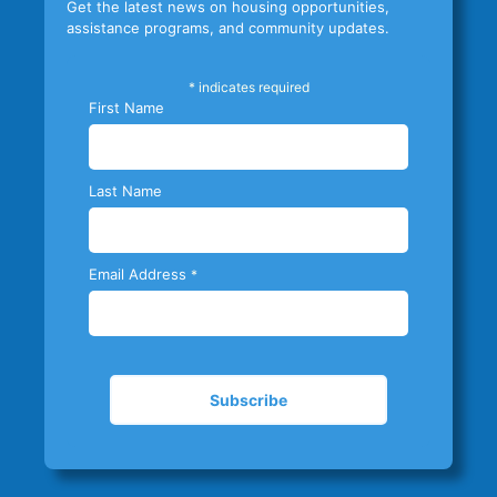
Get the latest news on housing opportunities,
assistance programs, and community updates.
*
indicates required
First Name
Last Name
Email Address
*