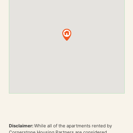
Disclaimer:
While all of the apartments rented by
Cornerstone Housing Partners are considered