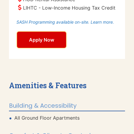
LIHTC - Low-Income Housing Tax Credit
SASH Programming available on-site. Learn more.
Apply Now
Amenities & Features
Building & Accessibility
All Ground Floor Apartments