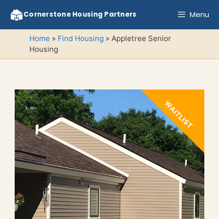
Skip
Menu
Cornerstone Housing Partners
to
content
Home
»
Find Housing
»
Appletree Senior
Housing