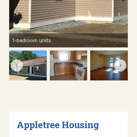
1-bedroom
Appletree Housing