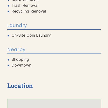
Trash Removal
Recycling Removal
Laundry
On-Site Coin Laundry
Nearby
Shopping
Downtown
Location