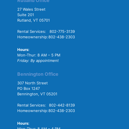
Rutland Office
27 Wales Street
Suite 201
Rutland, VT 05701
Rental Services:
802-775-3139
Homeownership:
802-438-2303
Hours:
Mon-Thur: 8 AM – 5 PM
Friday: By appointment
Bennington Office
307 North Street
PO Box 1247
Bennington, VT 05201
Rental Services:
802-442-8139
Homeownership:
802-438-2303
Hours:
Mon-Thur: 8 AM – 4 PM