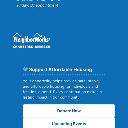
Friday: By appointment
Support Affordable Housing
Your generosity helps provide safe, stable,
and affordable housing for individuals and
families in need. Every contribution makes a
lasting impact in our community.
Donate Now
Upcoming Events