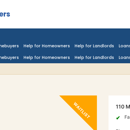
ers
mebuyers
Help for Homeowners
Help for Landlords
Loans
mebuyers
Help for Homeowners
Help for Landlords
Loans
110 M
Fa