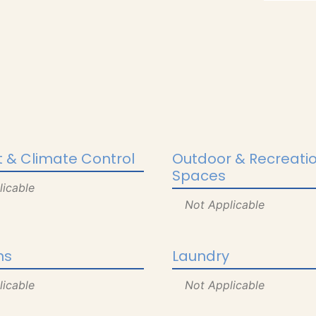
 & Climate Control
Outdoor & Recreati
Spaces
licable
Not Applicable
ns
Laundry
licable
Not Applicable