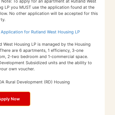
 Note: To apply for an apartment at Rutland West
g LP you MUST use the application found at the
elow. No other application will be accepted for this
ty.
 Application for Rutland West Housing LP
nd West Housing LP is managed by the Housing
 There are 6 apartments, 1 efficiency, 3-one
om, 2-two bedroom and 1-commercial space.
Development Subsidized units and the ability to
your own voucher.
A Rural Development (RD) Housing
Apply Now