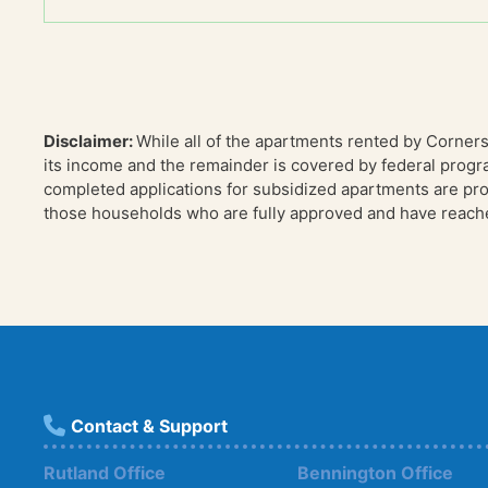
Disclaimer:
While all of the apartments rented by Corner
its income and the remainder is covered by federal progr
completed applications for subsidized apartments are proc
those households who are fully approved and have reached
Contact & Support
Rutland Office
Bennington Office