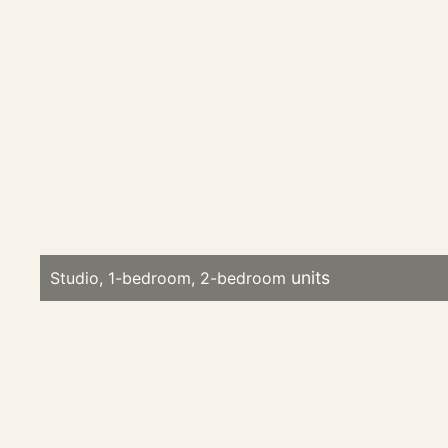
Studio, 1-bedroom, 2-bedroom