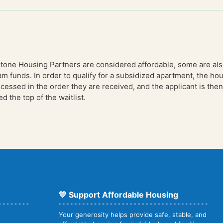
stone Housing Partners are considered affordable, some are al
am funds. In order to qualify for a subsidized apartment, the 
essed in the order they are received, and the applicant is then 
 the top of the waitlist.
💙 Support Affordable Housing
Your generosity helps provide safe, stable, and