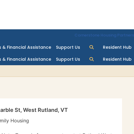
Cornerstone Housing Partners
 & Financial Assistance
Support Us
Resident Hub
 & Financial Assistance
Support Us
Resident Hub
arble St, West Rutland, VT
mily Housing