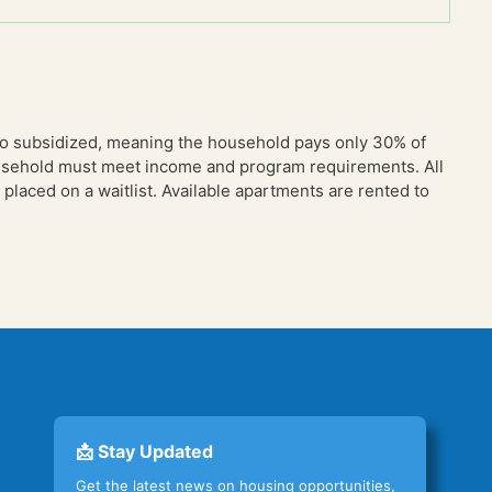
so subsidized, meaning the household pays only 30% of
household must meet income and program requirements. All
placed on a waitlist. Available apartments are rented to
📩 Stay Updated
Get the latest news on housing opportunities,