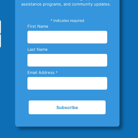
assistance programs, and community updates.
*
indicates required
First Name
Last Name
Email Address
*