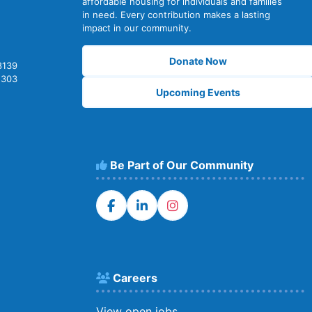
affordable housing for individuals and families
in need. Every contribution makes a lasting
impact in our community.
Donate Now
8139
2303
Upcoming Events
Be Part of Our Community
Careers
View open jobs