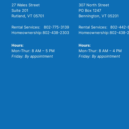
27 Wales Street
307 North Street
Suite 201
PO Box 1247
Rutland, VT 05701
Bennington, VT 05201
Rental Services:
802-775-3139
Rental Services:
802-442-
Homeownership:
802-438-2303
Homeownership:
802-438-
Hours:
Hours:
Mon-Thur: 8 AM – 5 PM
Mon-Thur: 8 AM – 4 PM
Friday: By appointment
Friday: By appointment