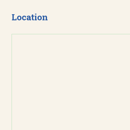
Location