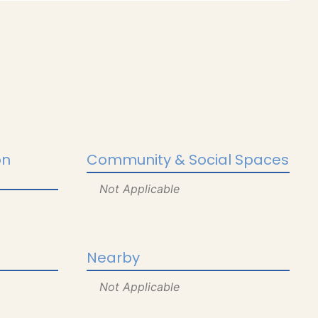
on
Community & Social Spaces
Not Applicable
Nearby
Not Applicable