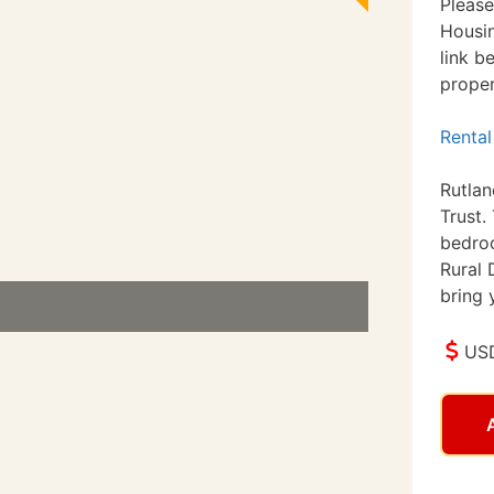
Please
Housin
link b
proper
Rental
Rutla
Trust.
bedro
Rural 
bring 
USD