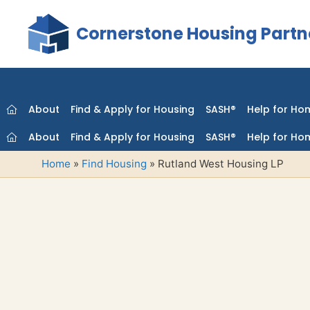
Skip
to
Cornerstone Housing Partn
content
About
Find & Apply for Housing
SASH®
Help for Ho
About
Find & Apply for Housing
SASH®
Help for Ho
Home
»
Find Housing
»
Rutland West Housing LP