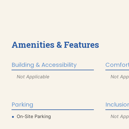
Amenities & Features
Building & Accessibility
Comfort
Not Applicable
Not App
Parking
Inclusio
On-Site Parking
Not App